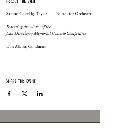
About the event
Samuel Coleridge-Taylor	Ballade for Orchestra	
Featuring the winner of the
Joan Derryberry Memorial Concerto Competition
Dan Allcott, Conductor
Share this event