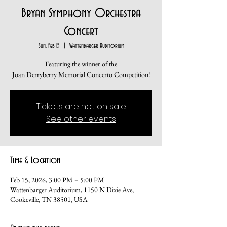
Bryan Symphony Orchestra
Concert
Sun, Feb 15
  |  
Wattenbarger Auditorium
Featuring the winner of the
Joan Derryberry Memorial Concerto Competition!
Tickets are not on sale
See other events
Time & Location
Feb 15, 2026, 3:00 PM – 5:00 PM
Wattenbarger Auditorium, 1150 N Dixie Ave,
Cookeville, TN 38501, USA