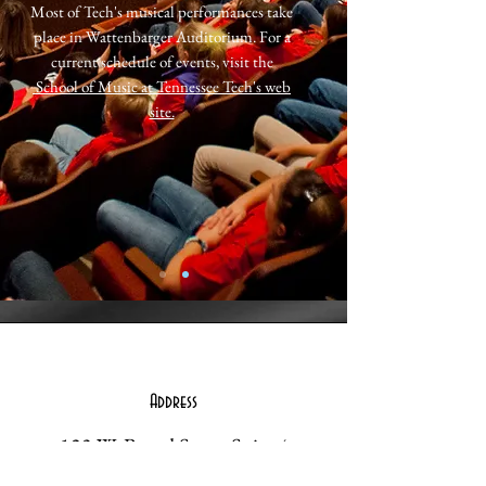
Most of Tech's musical performances take
place in Wattenbarger Auditorium. For a
current schedule of events, visit the
School of Music at Tennessee Tech's web
site.
Address
123 W. Broad Street Suite 4
Cookeville, TN 38501