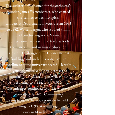
The auditorium is named for the orchestra’s
founder, James Wattenbarger,
who chaired
the Tennessee Technological
University
Department of Music from 1963
to 1982. Wattenbarger, who studied violin
and conducting at the Vienna
Conservatory, was a seminal force at both
the university and in music education
statewide. He designed the Bryan Fine Arts
Building, and under his watch, music
enr
ollment at the university soared – largely
because he was also able to increase the
number of music faculty as well. After
returning to the faculty in 1982,
Wattenbarger continued to direct what was
then called the Tech Community
Symphony Orchestra, a position he held
until retiring in 1990. Wattenbarger passed
away in March 2006.