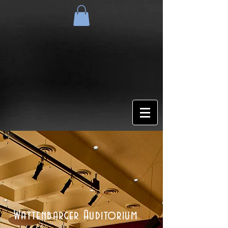
Wattenbarger Auditorium