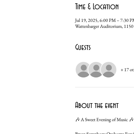
Time & Location
Jul 19, 2025, 6:00 PM – 7:30 
Wattenbarger Auditorium, 1150
Guests
+ 17 ot
About the event
🎶 A Sweet Evening of Music 🎶
Bryan Symphony Orchestra Fundr