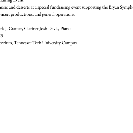
 music and desserts at a special fundraising event supporting the Bryan Symp
oncert productions, and general operations. 
rk J. Cramer, Clarinet Josh Davis, Piano 
25 
torium, Tennessee Tech University Campus 