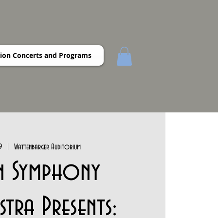
ion Concerts and Programs
9
  |  
Wattenbarger Auditorium
n Symphony
tra Presents: