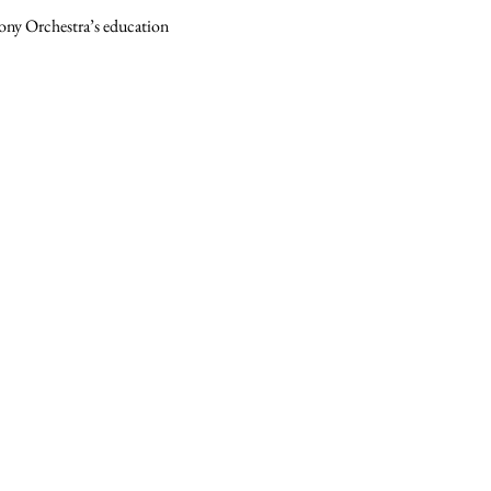
hony Orchestra’s education 