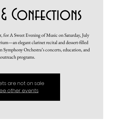
 & Confections
 for A Sweet Evening of Music on Saturday, July
um—an elegant clarinet recital and dessert-filled
an Symphony Orchestra’s concerts, education, and
outreach programs.
kets are not on sale
ee other events