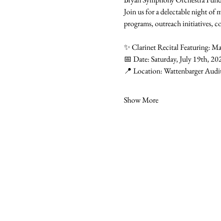
Join us for a delectable night of
programs, outreach initiatives, c
✨ Clarinet Recital Featuring: Ma
📅 Date: Saturday, July 19th, 20
📍 Location: Wattenbarger Audi
Show More