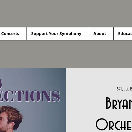
Concerts
Support Your Symphony
About
Educat
Sat, Jul 1
Brya
Orches