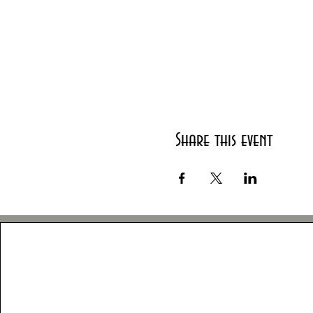
Share this event