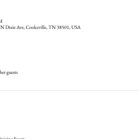
PM
 N Dixie Ave, Cookeville, TN 38501, USA
her guests
 
aising Event