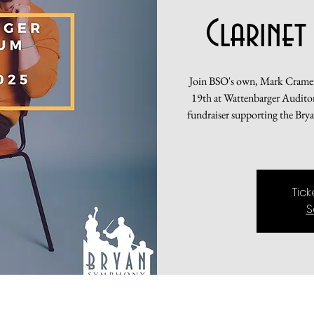
Clarinet
Join BSO's own, Mark Cramer,
19th at Wattenbarger Auditori
fundraiser supporting the Bry
Tic
S