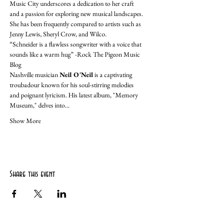
Music City underscores a dedication to her craft 
and a passion for exploring new musical landscapes. 
She has been frequently compared to artists such as 
Jenny Lewis, Sheryl Crow, and Wilco. 
“Schneider is a flawless songwriter with a voice that 
sounds like a warm hug” -Rock The Pigeon Music 
Blog
Nashville musician 
Neil O'Neil
 is a captivating 
troubadour known for his soul-stirring melodies 
and poignant lyricism. His latest album, "Memory 
Museum," delves into…
Show More
Share this event