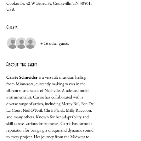
Cookeville, 42 W Broad St, Cookeville, TN 38501,
USA
Guests
+ 16 other guests
About the event
Carrie Schneider
 is a versatile musician hailing 
from Minnesota, currently making waves in the 
vibrant music scene of Nashville. A talented multi-
instrumentalist, Carrie has collaborated with a 
diverse range of artists, including Mercy Bell, Ben De 
La Cour, Neil O’Neil, Chris Plank, Milly Raccoon, 
and many others. Known for her adaptability and 
skill across various instruments, Carrie has earned a 
reputation for bringing a unique and dynamic sound 
to every project. Her journey from the Midwest to 