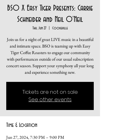
BSO X Easy Tiger Presents: Carrie
Schneider and Neil O'Neil
Thu, Jun 27
  |  
Cookeville
Join us for a night of great LIVE music in a beautiful
and intimate space. BSO is teaming up with Easy
Tiger Coffee Roasters to engage our community
with performances outside of our usual subscription
concert season. Support your symphony all year long
and experience something new.
Tickets are not on sale
See other events
Time & Location
Jun 27, 2024, 7:30 PM – 9:00 PM