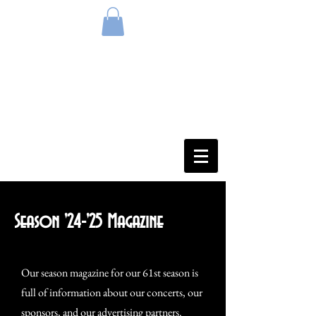
Season '24-'25 Magazine
Our season magazine for our 61st season is
full of information about our concerts, our
sponsors, and our advertising partners.