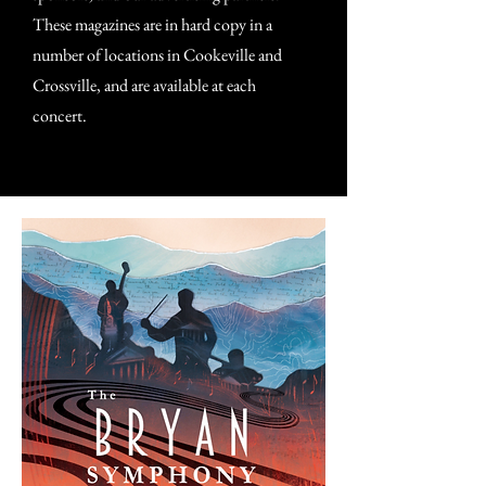
These magazines are in hard copy in a
number of locations in Cookeville and
Crossville, and are available at each
concert.