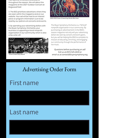
Advertising Order Form
First name
Last name