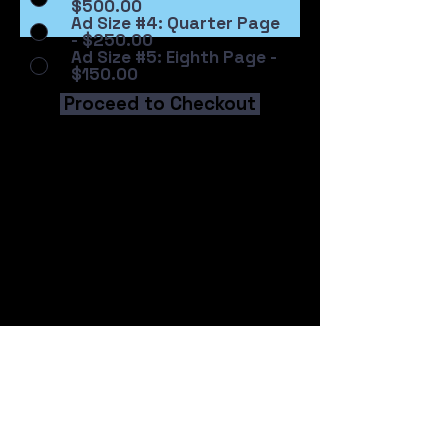
$500.00
Ad Size #4: Quarter Page
- $250.00
Ad Size #5: Eighth Page -
$150.00
Proceed to Checkout
Address