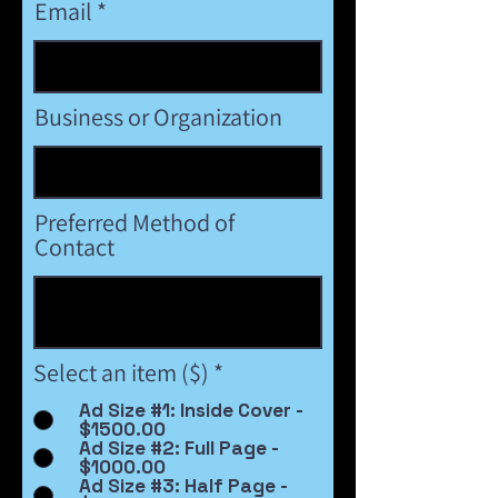
Email
Business or Organization
Preferred Method of
Contact
Select an item ($)
*
Ad Size #1: Inside Cover -
$1500.00
Ad Size #2: Full Page -
$1000.00
Ad Size #3: Half Page -