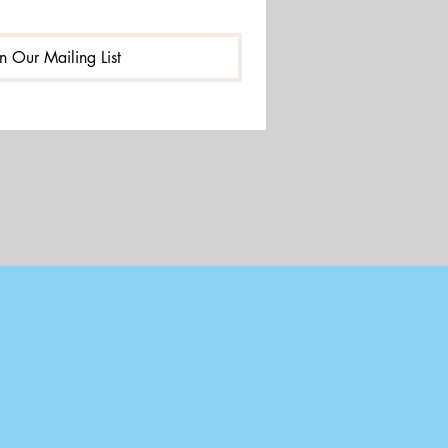
in Our Mailing List