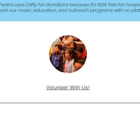
tra uses Zeffy for donations because it’s 100% free for nonpro
port our music, education, and outreach programs with no plat
Volunteer With Us!