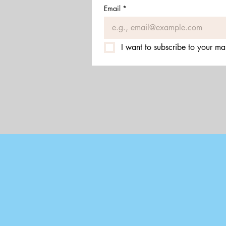
Email
*
I want to subscribe to your mail