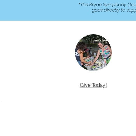
*The Bryan Symphony Orches
goes directly to sup
Give Today!