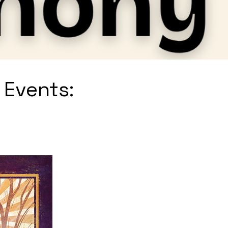
 Events: