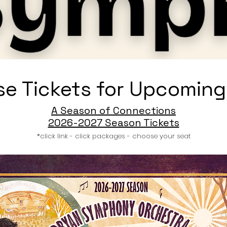
e Tickets for Upcoming
A Season of Connections
2026-2027 Season Tickets
*click link - click packages - choose your seat