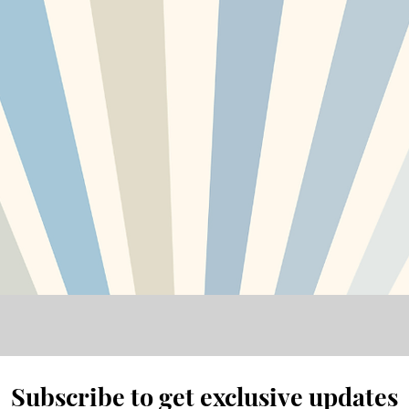
Subscribe to get exclusive updates