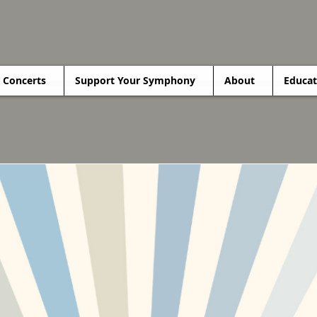
Concerts
Support Your Symphony
About
Educat