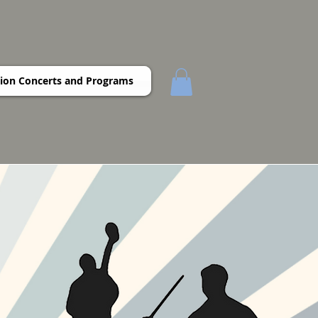
ion Concerts and Programs