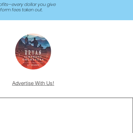
fits—every dollar you give
form fees taken out.
Advertise With Us!