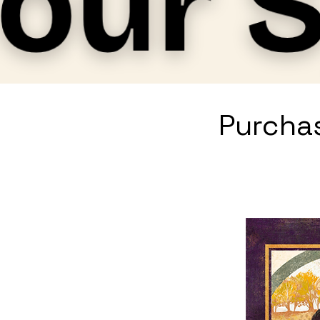
Purchas