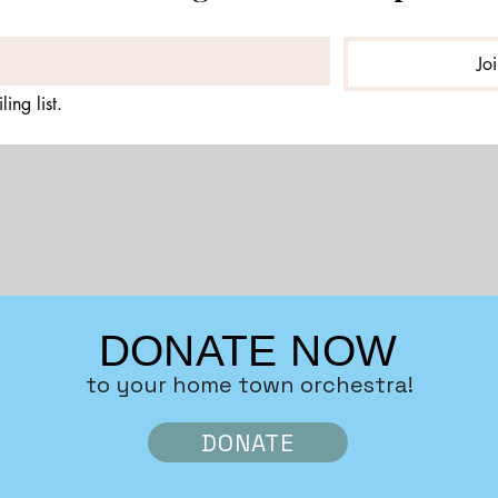
Jo
ing list.
DONATE NOW
to your home town orchestra!
DONATE